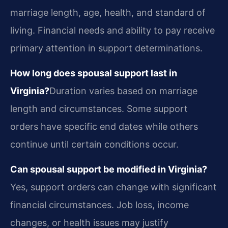
marriage length, age, health, and standard of
living. Financial needs and ability to pay receive
primary attention in support determinations.
How long does spousal support last in
Virginia?
Duration varies based on marriage
length and circumstances. Some support
orders have specific end dates while others
continue until certain conditions occur.
Can spousal support be modified in Virginia?
Yes, support orders can change with significant
financial circumstances. Job loss, income
changes, or health issues may justify