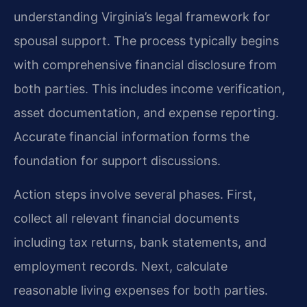
understanding Virginia’s legal framework for
spousal support. The process typically begins
with comprehensive financial disclosure from
both parties. This includes income verification,
asset documentation, and expense reporting.
Accurate financial information forms the
foundation for support discussions.
Action steps involve several phases. First,
collect all relevant financial documents
including tax returns, bank statements, and
employment records. Next, calculate
reasonable living expenses for both parties.