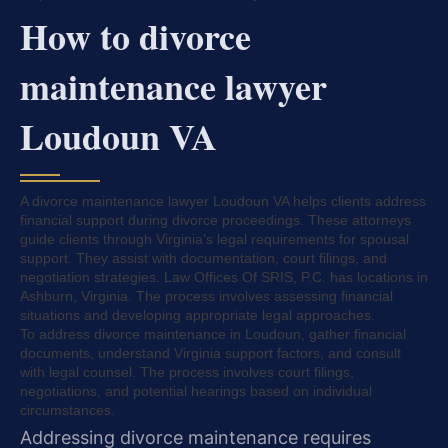
How to divorce
maintenance lawyer
Loudoun VA
A divorce maintenance lawyer Loudoun VA helps clients address
financial support during divorce proceedings. These attorneys
guide clients through Virginia’s legal requirements for spousal
support. They assist with documentation, court filings, and
negotiation strategies. Law Offices Of SRIS, P.C. has locations in
Ashburn, Virginia. The process involves assessing financial
situations and developing appropriate legal approaches.
To address divorce maintenance in Loudoun, gather financial
documents, understand Virginia support factors, and consult
with legal counsel. The process involves court filings,
negotiations, and potential hearings based on individual
circumstances.
Addressing divorce maintenance requires