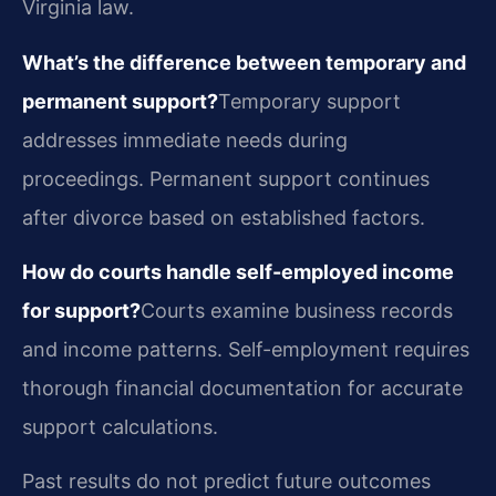
Virginia law.
What’s the difference between temporary and
permanent support?
Temporary support
addresses immediate needs during
proceedings. Permanent support continues
after divorce based on established factors.
How do courts handle self-employed income
for support?
Courts examine business records
and income patterns. Self-employment requires
thorough financial documentation for accurate
support calculations.
Past results do not predict future outcomes