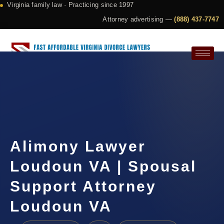
Virginia family law · Practicing since 1997
Attorney advertising —
(888) 437-7747
Request a Consultation
Alimony Lawyer
Loudoun VA | Spousal
Support Attorney
Loudoun VA