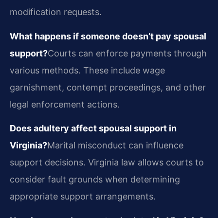
modification requests.
What happens if someone doesn’t pay spousal
support?
Courts can enforce payments through
various methods. These include wage
garnishment, contempt proceedings, and other
legal enforcement actions.
Does adultery affect spousal support in
Virginia?
Marital misconduct can influence
support decisions. Virginia law allows courts to
consider fault grounds when determining
appropriate support arrangements.