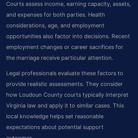
Courts assess income, earning capacity, assets,
and expenses for both parties. Health
considerations, age, and employment
opportunities also factor into decisions. Recent
employment changes or career sacrifices for
the marriage receive particular attention.
Legal professionals evaluate these factors to
provide realistic assessments. They consider
how Loudoun County courts typically interpret
Virginia law and apply it to similar cases. This
local knowledge helps set reasonable
expectations about potential support
outcomes.