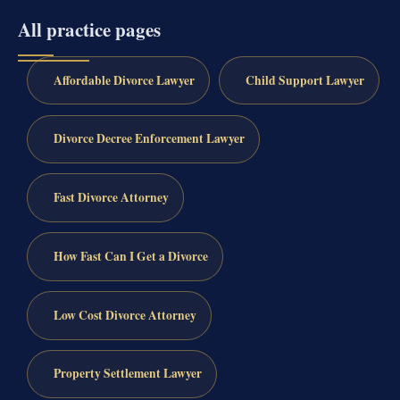
All practice pages
Affordable Divorce Lawyer
Child Support Lawyer
Divorce Decree Enforcement Lawyer
Fast Divorce Attorney
How Fast Can I Get a Divorce
Low Cost Divorce Attorney
Property Settlement Lawyer