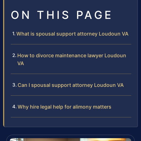
ON THIS PAGE
What is spousal support attorney Loudoun VA
How to divorce maintenance lawyer Loudoun
VA
Can I spousal support attorney Loudoun VA
Why hire legal help for alimony matters