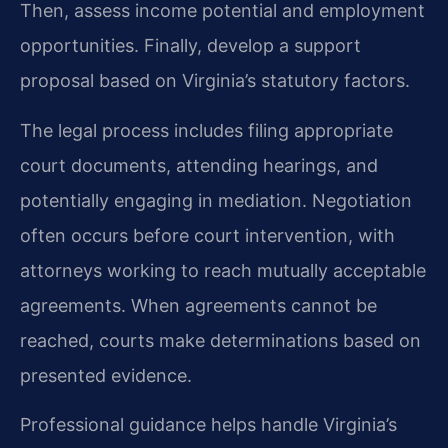
Then, assess income potential and employment
opportunities. Finally, develop a support
proposal based on Virginia’s statutory factors.
The legal process includes filing appropriate
court documents, attending hearings, and
potentially engaging in mediation. Negotiation
often occurs before court intervention, with
attorneys working to reach mutually acceptable
agreements. When agreements cannot be
reached, courts make determinations based on
presented evidence.
Professional guidance helps handle Virginia’s