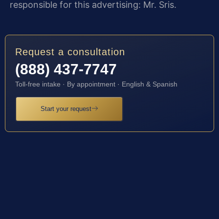
responsible for this advertising: Mr. Sris.
Request a consultation
(888) 437-7747
Toll-free intake · By appointment · English & Spanish
Start your request