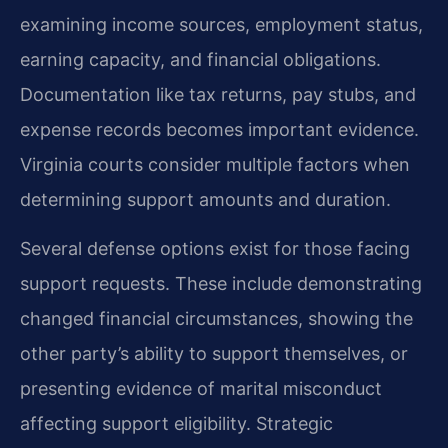
examining income sources, employment status,
earning capacity, and financial obligations.
Documentation like tax returns, pay stubs, and
expense records becomes important evidence.
Virginia courts consider multiple factors when
determining support amounts and duration.
Several defense options exist for those facing
support requests. These include demonstrating
changed financial circumstances, showing the
other party’s ability to support themselves, or
presenting evidence of marital misconduct
affecting support eligibility. Strategic