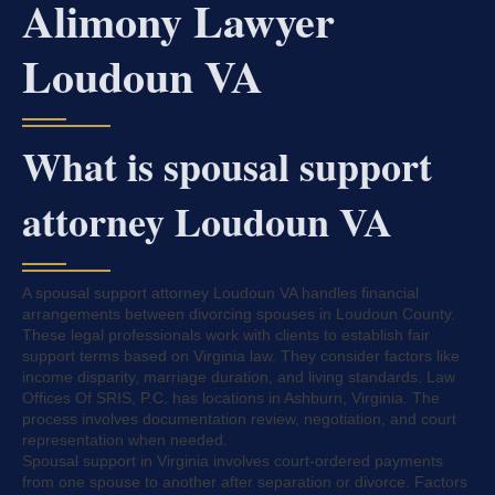
Alimony Lawyer
Loudoun VA
What is spousal support
attorney Loudoun VA
A spousal support attorney Loudoun VA handles financial
arrangements between divorcing spouses in Loudoun County.
These legal professionals work with clients to establish fair
support terms based on Virginia law. They consider factors like
income disparity, marriage duration, and living standards. Law
Offices Of SRIS, P.C. has locations in Ashburn, Virginia. The
process involves documentation review, negotiation, and court
representation when needed.
Spousal support in Virginia involves court-ordered payments
from one spouse to another after separation or divorce. Factors