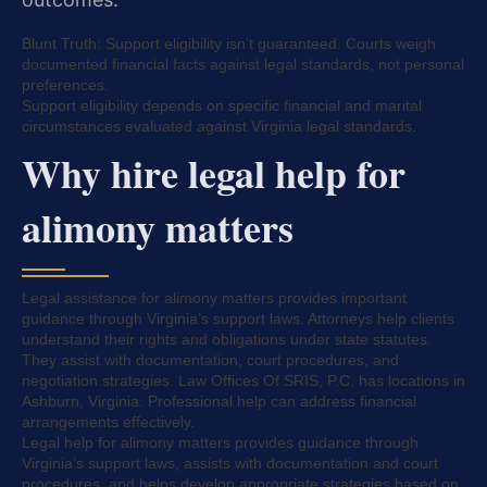
Blunt Truth: Support eligibility isn’t guaranteed. Courts weigh
documented financial facts against legal standards, not personal
preferences.
Support eligibility depends on specific financial and marital
circumstances evaluated against Virginia legal standards.
Why hire legal help for
alimony matters
Legal assistance for alimony matters provides important
guidance through Virginia’s support laws. Attorneys help clients
understand their rights and obligations under state statutes.
They assist with documentation, court procedures, and
negotiation strategies. Law Offices Of SRIS, P.C. has locations in
Ashburn, Virginia. Professional help can address financial
arrangements effectively.
Legal help for alimony matters provides guidance through
Virginia’s support laws, assists with documentation and court
procedures, and helps develop appropriate strategies based on