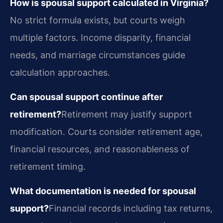
How is spousal support calculated in Virginia?
No strict formula exists, but courts weigh
multiple factors. Income disparity, financial
needs, and marriage circumstances guide
calculation approaches.
Can spousal support continue after
retirement?
Retirement may justify support
modification. Courts consider retirement age,
financial resources, and reasonableness of
retirement timing.
What documentation is needed for spousal
support?
Financial records including tax returns,