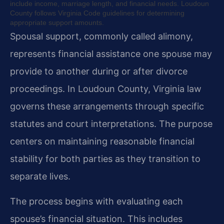
include income, marriage length, and financial needs. Loudoun
County follows Virginia Code guidelines for determining
appropriate support amounts.
Spousal support, commonly called alimony,
represents financial assistance one spouse may
provide to another during or after divorce
proceedings. In Loudoun County, Virginia law
governs these arrangements through specific
statutes and court interpretations. The purpose
centers on maintaining reasonable financial
stability for both parties as they transition to
separate lives.
The process begins with evaluating each
spouse’s financial situation. This includes