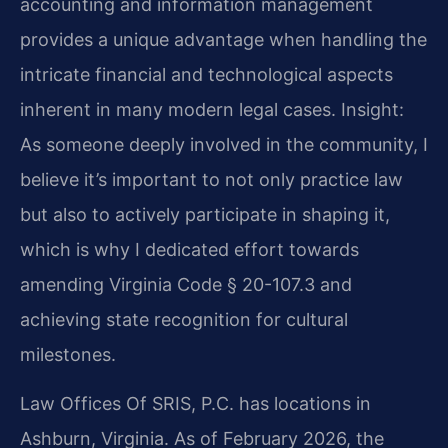
accounting and information management
provides a unique advantage when handling the
intricate financial and technological aspects
inherent in many modern legal cases.
Insight:
As someone deeply involved in the community, I
believe it’s important to not only practice law
but also to actively participate in shaping it,
which is why I dedicated effort towards
amending Virginia Code § 20-107.3 and
achieving state recognition for cultural
milestones.
Law Offices Of SRIS, P.C. has locations in
Ashburn, Virginia. As of February 2026, the