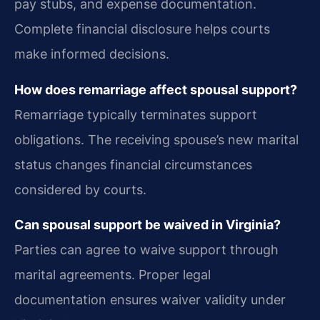
pay stubs, and expense documentation.
Complete financial disclosure helps courts
make informed decisions.
How does remarriage affect spousal support?
Remarriage typically terminates support
obligations. The receiving spouse’s new marital
status changes financial circumstances
considered by courts.
Can spousal support be waived in Virginia?
Parties can agree to waive support through
marital agreements. Proper legal
documentation ensures waiver validity under