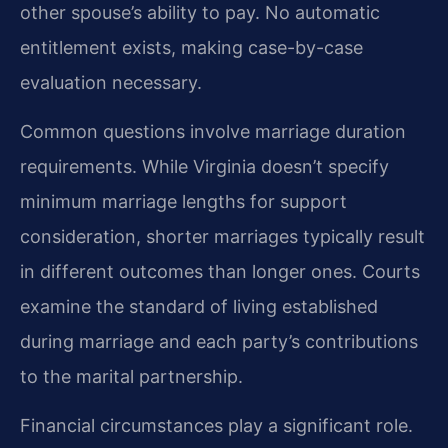
other spouse’s ability to pay. No automatic
entitlement exists, making case-by-case
evaluation necessary.
Common questions involve marriage duration
requirements. While Virginia doesn’t specify
minimum marriage lengths for support
consideration, shorter marriages typically result
in different outcomes than longer ones. Courts
examine the standard of living established
during marriage and each party’s contributions
to the marital partnership.
Financial circumstances play a significant role.