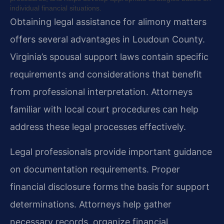
individual financial situations.
Obtaining legal assistance for alimony matters
offers several advantages in Loudoun County.
Virginia’s spousal support laws contain specific
requirements and considerations that benefit
from professional interpretation. Attorneys
familiar with local court procedures can help
address these legal processes effectively.
Legal professionals provide important guidance
on documentation requirements. Proper
financial disclosure forms the basis for support
determinations. Attorneys help gather
necessary records, organize financial