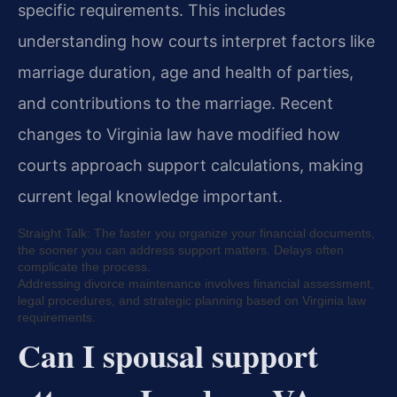
specific requirements. This includes
understanding how courts interpret factors like
marriage duration, age and health of parties,
and contributions to the marriage. Recent
changes to Virginia law have modified how
courts approach support calculations, making
current legal knowledge important.
Straight Talk: The faster you organize your financial documents,
the sooner you can address support matters. Delays often
complicate the process.
Addressing divorce maintenance involves financial assessment,
legal procedures, and strategic planning based on Virginia law
requirements.
Can I spousal support