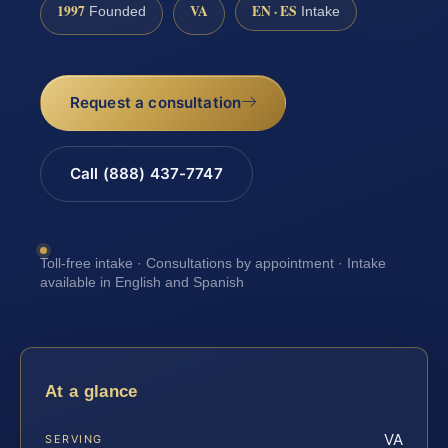
1997
VA
EN · ES
Founded
Intake
Request a consultation
Call (888) 437-7747
Toll-free intake · Consultations by appointment · Intake
available in English and Spanish
At a glance
VA
SERVING