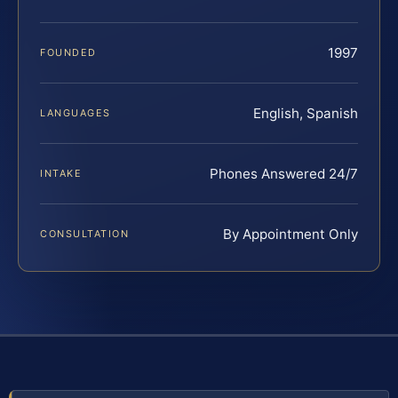
1997
FOUNDED
English, Spanish
LANGUAGES
Phones Answered 24/7
INTAKE
By Appointment Only
CONSULTATION