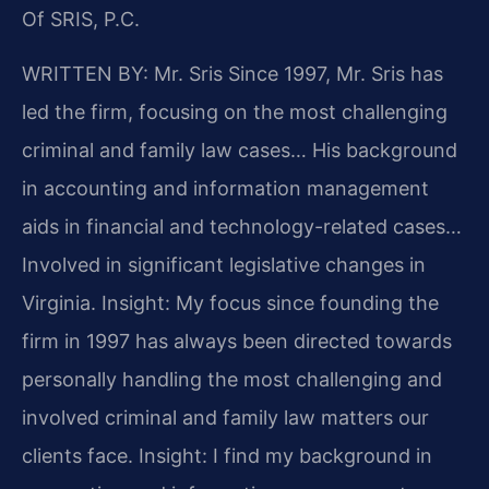
Of SRIS, P.C.
WRITTEN BY: Mr. Sris
Since 1997, Mr. Sris has
led the firm, focusing on the most challenging
criminal and family law cases… His background
in accounting and information management
aids in financial and technology-related cases…
Involved in significant legislative changes in
Virginia.
Insight: My focus since founding the
firm in 1997 has always been directed towards
personally handling the most challenging and
involved criminal and family law matters our
clients face.
Insight: I find my background in