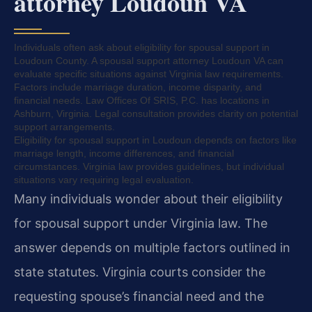
attorney Loudoun VA
Individuals often ask about eligibility for spousal support in
Loudoun County. A spousal support attorney Loudoun VA can
evaluate specific situations against Virginia law requirements.
Factors include marriage duration, income disparity, and
financial needs. Law Offices Of SRIS, P.C. has locations in
Ashburn, Virginia. Legal consultation provides clarity on potential
support arrangements.
Eligibility for spousal support in Loudoun depends on factors like
marriage length, income differences, and financial
circumstances. Virginia law provides guidelines, but individual
situations vary requiring legal evaluation.
Many individuals wonder about their eligibility
for spousal support under Virginia law. The
answer depends on multiple factors outlined in
state statutes. Virginia courts consider the
requesting spouse’s financial need and the