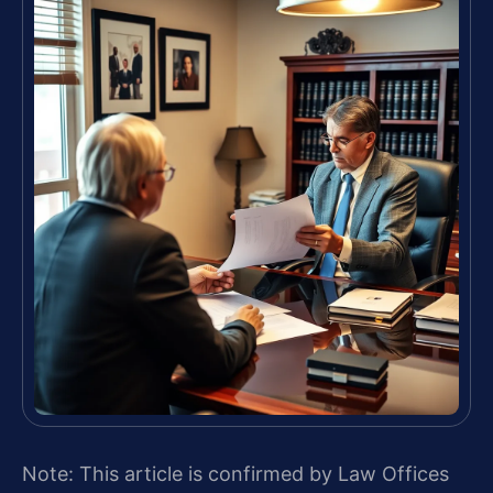
Note: This article is confirmed by Law Offices