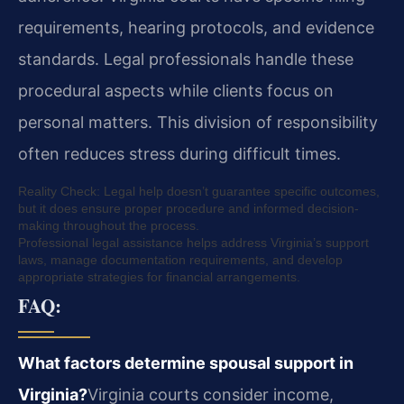
requirements, hearing protocols, and evidence
standards. Legal professionals handle these
procedural aspects while clients focus on
personal matters. This division of responsibility
often reduces stress during difficult times.
Reality Check: Legal help doesn’t guarantee specific outcomes,
but it does ensure proper procedure and informed decision-
making throughout the process.
Professional legal assistance helps address Virginia’s support
laws, manage documentation requirements, and develop
appropriate strategies for financial arrangements.
FAQ:
What factors determine spousal support in
Virginia?
Virginia courts consider income,