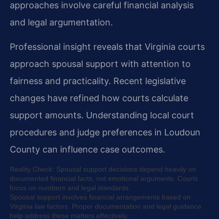
approaches involve careful financial analysis
and legal argumentation.
Professional insight reveals that Virginia courts
approach spousal support with attention to
fairness and practicality. Recent legislative
changes have refined how courts calculate
support amounts. Understanding local court
procedures and judge preferences in Loudoun
County can influence case outcomes.
Reality Check: Spousal support decisions depend heavily on
documented financial facts, not emotional arguments. Courts
focus on numbers and legal standards.
Spousal support involves financial arrangements based on
Virginia law factors. Proper documentation and legal guidance
help address these matters effectively.