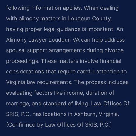
following information applies. When dealing
with alimony matters in Loudoun County,
having proper legal guidance is important. An
Alimony Lawyer Loudoun VA can help address
spousal support arrangements during divorce
proceedings. These matters involve financial
considerations that require careful attention to
Virginia law requirements. The process includes
evaluating factors like income, duration of
marriage, and standard of living. Law Offices Of
SRIS, P.C. has locations in Ashburn, Virginia.
(Confirmed by Law Offices Of SRIS, P.C.)