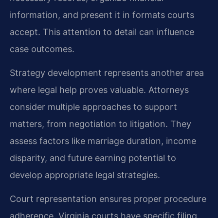
information, and present it in formats courts
accept. This attention to detail can influence
case outcomes.
Strategy development represents another area
where legal help proves valuable. Attorneys
consider multiple approaches to support
matters, from negotiation to litigation. They
assess factors like marriage duration, income
disparity, and future earning potential to
develop appropriate legal strategies.
Court representation ensures proper procedure
adherence. Virginia courts have specific filing