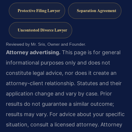
Protective Filing Lawyer
Separation Agreement
Uncontested Divorce Lawyer
Reviewed by Mr. Sris, Owner and Founder.
Attorney advertising.
This page is for general
informational purposes only and does not
constitute legal advice, nor does it create an
attorney-client relationship. Statutes and their
application change and vary by case. Prior
results do not guarantee a similar outcome;
results may vary. For advice about your specific
situation, consult a licensed attorney. Attorney