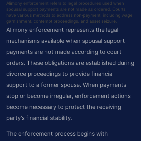
Alimony enforcement refers to legal procedures used when
spousal support payments are not made as ordered. Courts
have various methods to address non-payment, including wage
garnishment, contempt proceedings, and asset seizure.
Alimony enforcement represents the legal
mechanisms available when spousal support
payments are not made according to court
orders. These obligations are established during
divorce proceedings to provide financial
support to a former spouse. When payments
stop or become irregular, enforcement actions
become necessary to protect the receiving
party’s financial stability.
The enforcement process begins with