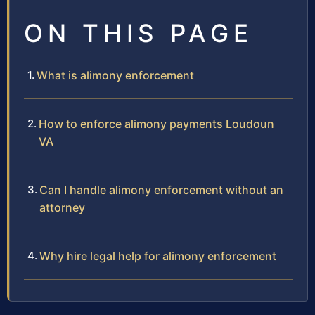
ON THIS PAGE
What is alimony enforcement
How to enforce alimony payments Loudoun
VA
Can I handle alimony enforcement without an
attorney
Why hire legal help for alimony enforcement