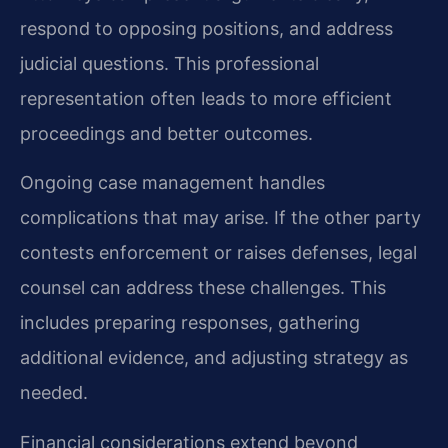
respond to opposing positions, and address
judicial questions. This professional
representation often leads to more efficient
proceedings and better outcomes.
Ongoing case management handles
complications that may arise. If the other party
contests enforcement or raises defenses, legal
counsel can address these challenges. This
includes preparing responses, gathering
additional evidence, and adjusting strategy as
needed.
Financial considerations extend beyond