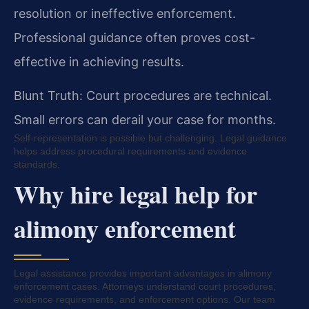
resolution or ineffective enforcement.
Professional guidance often proves cost-
effective in achieving results.
Blunt Truth: Court procedures are technical.
Small errors can derail your case for months.
Self-representation is possible but challenging. Legal guidance
helps address procedural requirements and evidence
standards.
Why hire legal help for
alimony enforcement
Legal assistance provides important advantages in alimony
enforcement cases. Attorneys understand court procedures,
evidence requirements, and enforcement options. Our team