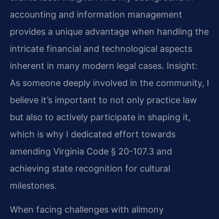
accounting and information management
provides a unique advantage when handling the
intricate financial and technological aspects
inherent in many modern legal cases.
Insight:
As someone deeply involved in the community, I
believe it’s important to not only practice law
but also to actively participate in shaping it,
which is why I dedicated effort towards
amending Virginia Code § 20-107.3 and
achieving state recognition for cultural
milestones.
When facing challenges with alimony