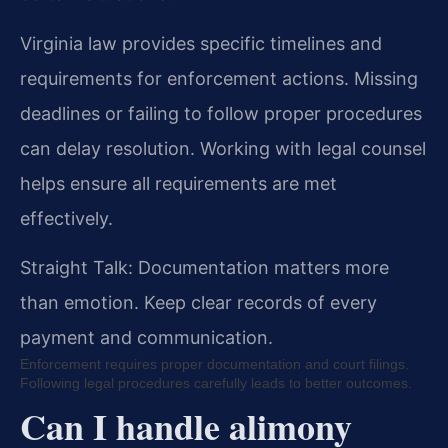
Virginia law provides specific timelines and
requirements for enforcement actions. Missing
deadlines or failing to follow proper procedures
can delay resolution. Working with legal counsel
helps ensure all requirements are met
effectively.
Straight Talk: Documentation matters more
than emotion. Keep clear records of every
payment and communication.
Enforcement requires proper documentation and court filings.
Following legal procedures carefully leads to better outcomes.
Can I handle alimony