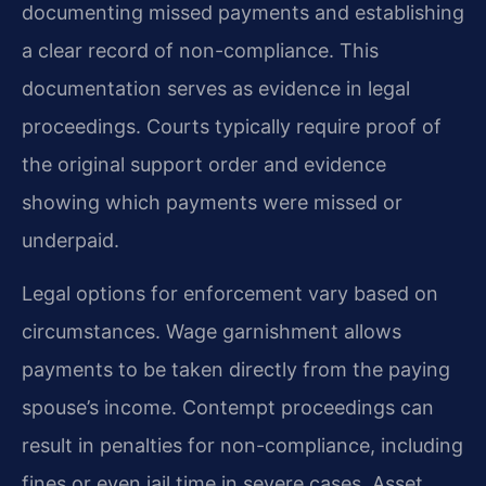
documenting missed payments and establishing
a clear record of non-compliance. This
documentation serves as evidence in legal
proceedings. Courts typically require proof of
the original support order and evidence
showing which payments were missed or
underpaid.
Legal options for enforcement vary based on
circumstances. Wage garnishment allows
payments to be taken directly from the paying
spouse’s income. Contempt proceedings can
result in penalties for non-compliance, including
fines or even jail time in severe cases. Asset