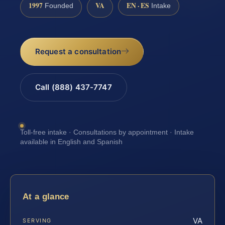
1997
VA
EN · ES
Founded
Intake
Request a consultation
Call (888) 437-7747
Toll-free intake · Consultations by appointment · Intake
available in English and Spanish
At a glance
VA
SERVING