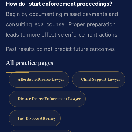
How do I start enforcement proceedings?
Begin by documenting missed payments and
consulting legal counsel. Proper preparation
leads to more effective enforcement actions.
Past results do not predict future outcomes
All practice pages
Affordable Divorce Lawyer
Child Support Lawyer
Divorce Decree Enforcement Lawyer
Fast Divorce Attorney