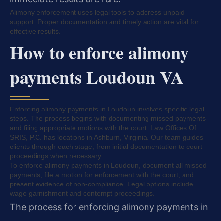
Alimony enforcement uses legal tools to address unpaid
support. Proper documentation and timely action are vital for
effective results.
How to enforce alimony
payments Loudoun VA
Enforcing alimony payments in Loudoun involves specific legal
steps. The process begins with documenting missed payments
and filing appropriate motions with the court. Law Offices Of
SRIS, P.C. has locations in Ashburn, Virginia. Our team guides
clients through each stage, from initial documentation to court
proceedings when necessary.
To enforce alimony payments in Loudoun, document all missed
payments, file a motion for enforcement with the court, and
present evidence of non-compliance. Legal options include
wage garnishment and contempt proceedings.
The process for enforcing alimony payments in