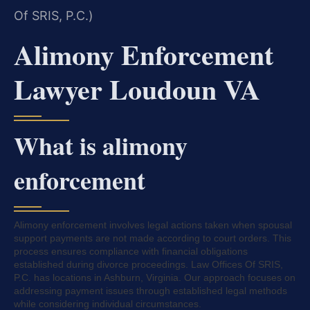
Of SRIS, P.C.)
Alimony Enforcement
Lawyer Loudoun VA
What is alimony
enforcement
Alimony enforcement involves legal actions taken when spousal
support payments are not made according to court orders. This
process ensures compliance with financial obligations
established during divorce proceedings. Law Offices Of SRIS,
P.C. has locations in Ashburn, Virginia. Our approach focuses on
addressing payment issues through established legal methods
while considering individual circumstances.