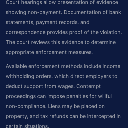
Court hearings allow presentation of evidence
showing non-payment. Documentation of bank
statements, payment records, and
correspondence provides proof of the violation.
The court reviews this evidence to determine
appropriate enforcement measures.
Available enforcement methods include income
withholding orders, which direct employers to
deduct support from wages. Contempt
proceedings can impose penalties for willful
non-compliance. Liens may be placed on
property, and tax refunds can be intercepted in
certain situations.