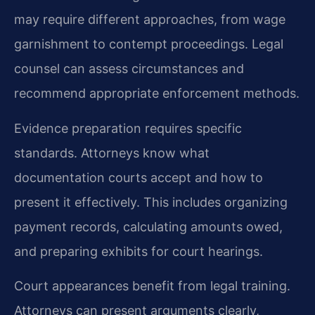
may require different approaches, from wage
garnishment to contempt proceedings. Legal
counsel can assess circumstances and
recommend appropriate enforcement methods.
Evidence preparation requires specific
standards. Attorneys know what
documentation courts accept and how to
present it effectively. This includes organizing
payment records, calculating amounts owed,
and preparing exhibits for court hearings.
Court appearances benefit from legal training.
Attorneys can present arguments clearly,