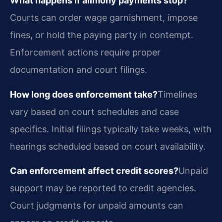
What happens if alimony payments stop?
Courts can order wage garnishment, impose
fines, or hold the paying party in contempt.
Enforcement actions require proper
documentation and court filings.
How long does enforcement take?
Timelines
vary based on court schedules and case
specifics. Initial filings typically take weeks, with
hearings scheduled based on court availability.
Can enforcement affect credit scores?
Unpaid
support may be reported to credit agencies.
Court judgments for unpaid amounts can