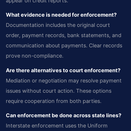
appear on credit reports.
What evidence is needed for enforcement?
Documentation includes the original court
order, payment records, bank statements, and
communication about payments. Clear records
prove non-compliance.
Are there alternatives to court enforcement?
Mediation or negotiation may resolve payment
issues without court action. These options
require cooperation from both parties.
Can enforcement be done across state lines?
Interstate enforcement uses the Uniform