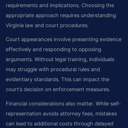
requirements and implications. Choosing the
appropriate approach requires understanding
Virginia law and court procedures.
Court appearances involve presenting evidence
effectively and responding to opposing
arguments. Without legal training, individuals
may struggle with procedural rules and
evidentiary standards. This can impact the
court’s decision on enforcement measures.
Financial considerations also matter. While self-
representation avoids attorney fees, mistakes
can lead to additional costs through delayed