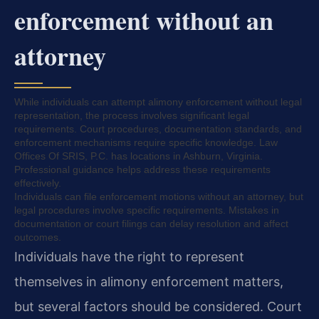
enforcement without an
attorney
While individuals can attempt alimony enforcement without legal
representation, the process involves significant legal
requirements. Court procedures, documentation standards, and
enforcement mechanisms require specific knowledge. Law
Offices Of SRIS, P.C. has locations in Ashburn, Virginia.
Professional guidance helps address these requirements
effectively.
Individuals can file enforcement motions without an attorney, but
legal procedures involve specific requirements. Mistakes in
documentation or court filings can delay resolution and affect
outcomes.
Individuals have the right to represent
themselves in alimony enforcement matters,
but several factors should be considered. Court