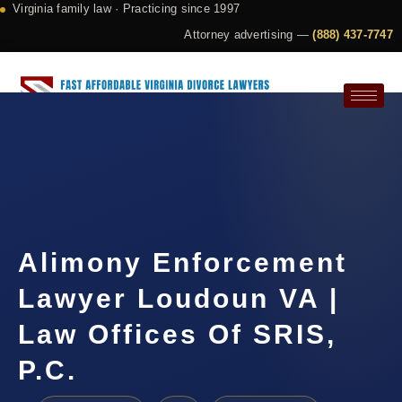
Virginia family law · Practicing since 1997
Attorney advertising —
(888) 437-7747
Request a Consultation
Alimony Enforcement
Lawyer Loudoun VA |
Law Offices Of SRIS,
P.C.