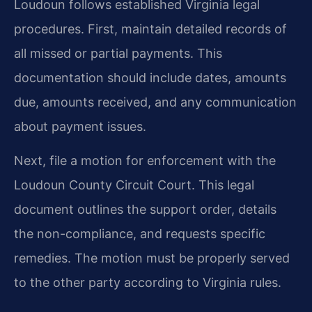
Loudoun follows established Virginia legal
procedures. First, maintain detailed records of
all missed or partial payments. This
documentation should include dates, amounts
due, amounts received, and any communication
about payment issues.
Next, file a motion for enforcement with the
Loudoun County Circuit Court. This legal
document outlines the support order, details
the non-compliance, and requests specific
remedies. The motion must be properly served
to the other party according to Virginia rules.