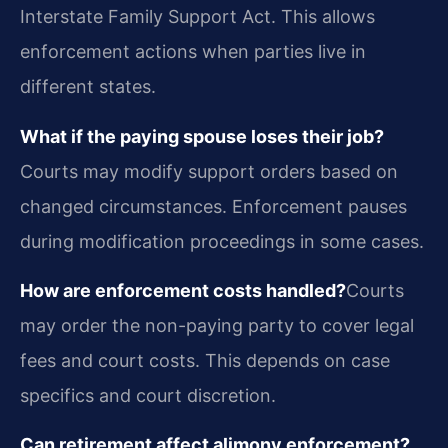
Interstate Family Support Act. This allows
enforcement actions when parties live in
different states.
What if the paying spouse loses their job?
Courts may modify support orders based on
changed circumstances. Enforcement pauses
during modification proceedings in some cases.
How are enforcement costs handled?
Courts
may order the non-paying party to cover legal
fees and court costs. This depends on case
specifics and court discretion.
Can retirement affect alimony enforcement?