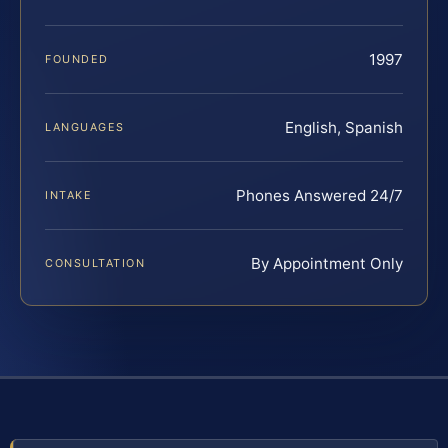
1997
FOUNDED
English, Spanish
LANGUAGES
Phones Answered 24/7
INTAKE
By Appointment Only
CONSULTATION