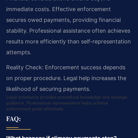
immediate costs. Effective enforcement
secures owed payments, providing financial
stability. Professional assistance often achieves
results more efficiently than self-representation
attempts.
Reality Check: Enforcement success depends
on proper procedure. Legal help increases the
likelihood of securing payments.
Legal assistance provides procedural knowledge and strategic
guidance. Professional representation helps achieve
enforcement goals effectively.
FAQ: