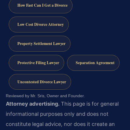
How Fast Can I Get a Divorce
Low Cost Divorce Attorney
Property Settlement Lawyer
Protective Filing Lawyer
Separation Agreement
Uncontested Divorce Lawyer
Reviewed by Mr. Sris, Owner and Founder.
Attorney advertising.
This page is for general
informational purposes only and does not
constitute legal advice, nor does it create an