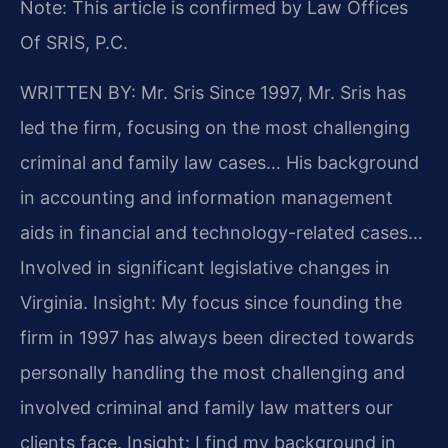
Note: This article is confirmed by Law Offices
Of SRIS, P.C.
WRITTEN BY: Mr. Sris
Since 1997, Mr. Sris has
led the firm, focusing on the most challenging
criminal and family law cases… His background
in accounting and information management
aids in financial and technology-related cases…
Involved in significant legislative changes in
Virginia.
Insight: My focus since founding the
firm in 1997 has always been directed towards
personally handling the most challenging and
involved criminal and family law matters our
clients face.
Insight: I find my background in