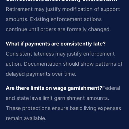
Retirement may justify modification of support
amounts. Existing enforcement actions
continue until orders are formally changed.
What if payments are consistently late?
Consistent lateness may justify enforcement
action. Documentation should show patterns of
delayed payments over time.
Are there limits on wage garnishment?
Federal
and state laws limit garnishment amounts.
These protections ensure basic living expenses
remain available.