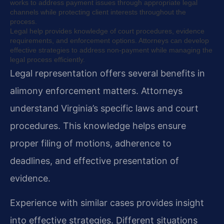
works to address payment issues through appropriate legal
channels while protecting client interests throughout the
process.
Legal help provides knowledge of court procedures, evidence
requirements, and enforcement options. Attorneys can develop
effective strategies to address non-payment while managing the
legal process efficiently.
Legal representation offers several benefits in
alimony enforcement matters. Attorneys
understand Virginia’s specific laws and court
procedures. This knowledge helps ensure
proper filing of motions, adherence to
deadlines, and effective presentation of
evidence.
Experience with similar cases provides insight
into effective strategies. Different situations