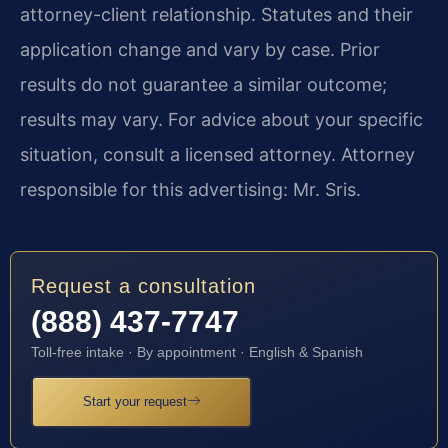
attorney-client relationship. Statutes and their
application change and vary by case. Prior
results do not guarantee a similar outcome;
results may vary. For advice about your specific
situation, consult a licensed attorney. Attorney
responsible for this advertising: Mr. Sris.
Request a consultation
(888) 437-7747
Toll-free intake · By appointment · English & Spanish
Start your request