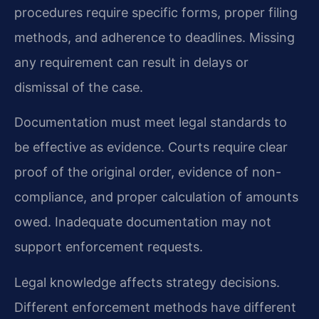
procedures require specific forms, proper filing
methods, and adherence to deadlines. Missing
any requirement can result in delays or
dismissal of the case.
Documentation must meet legal standards to
be effective as evidence. Courts require clear
proof of the original order, evidence of non-
compliance, and proper calculation of amounts
owed. Inadequate documentation may not
support enforcement requests.
Legal knowledge affects strategy decisions.
Different enforcement methods have different