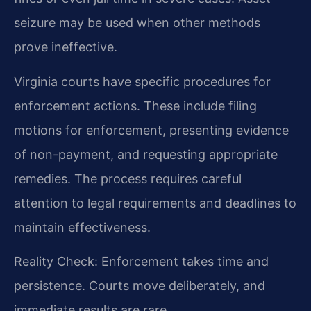
seizure may be used when other methods
prove ineffective.
Virginia courts have specific procedures for
enforcement actions. These include filing
motions for enforcement, presenting evidence
of non-payment, and requesting appropriate
remedies. The process requires careful
attention to legal requirements and deadlines to
maintain effectiveness.
Reality Check: Enforcement takes time and
persistence. Courts move deliberately, and
immediate results are rare.