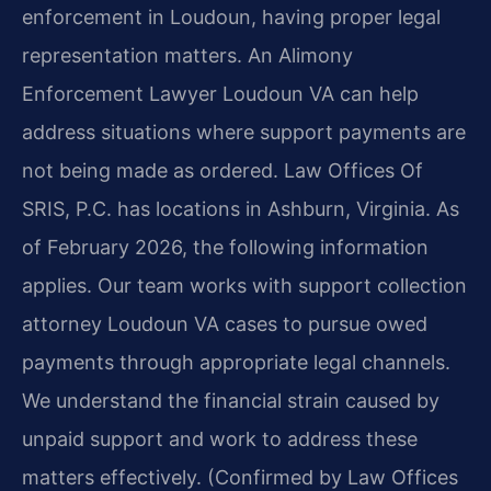
enforcement in Loudoun, having proper legal
representation matters. An Alimony
Enforcement Lawyer Loudoun VA can help
address situations where support payments are
not being made as ordered. Law Offices Of
SRIS, P.C. has locations in Ashburn, Virginia. As
of February 2026, the following information
applies. Our team works with support collection
attorney Loudoun VA cases to pursue owed
payments through appropriate legal channels.
We understand the financial strain caused by
unpaid support and work to address these
matters effectively. (Confirmed by Law Offices