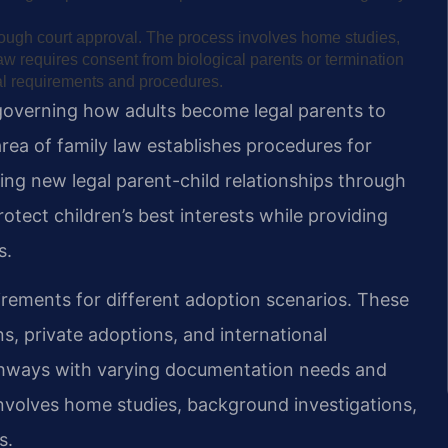
hrough court approval. The process involves home studies,
aw requires consent from biological parents or termination
egal requirements and procedures.
governing how adults become legal parents to
 area of family law establishes procedures for
ting new legal parent-child relationships through
otect children’s best interests while providing
s.
uirements for different adoption scenarios. These
, private adoptions, and international
athways with varying documentation needs and
involves home studies, background investigations,
s.