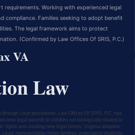
urt requirements. Working with experienced legal
d compliance. Families seeking to adopt benefit
lities. The legal framework aims to protect
ormation. (Confirmed by Law Offices Of SRIS, P.C.)
fax VA
tion Law
ps through court procedures. Law Offices Of SRIS, P.C. has
ecome legal parents to children not biologically related to
s’ rights and creating new legal bonds. Virginia adoption
. Legal representation helps families understand eligibility