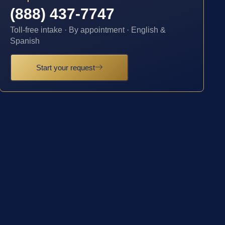
(888) 437-7747
Toll-free intake · By appointment · English &
Spanish
Start your request