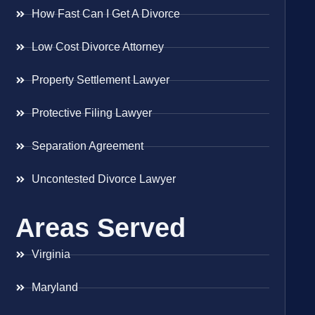
How Fast Can I Get A Divorce
Low Cost Divorce Attorney
Property Settlement Lawyer
Protective Filing Lawyer
Separation Agreement
Uncontested Divorce Lawyer
Areas Served
Virginia
Maryland