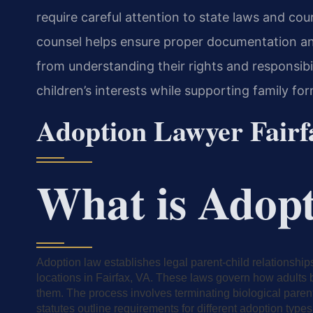
require careful attention to state laws and co
counsel helps ensure proper documentation an
from understanding their rights and responsibi
children’s interests while supporting family f
Adoption Lawyer Fair
What is Adop
Adoption law establishes legal parent-child relationshi
locations in Fairfax, VA. These laws govern how adults b
them. The process involves terminating biological parent
statutes outline requirements for different adoption types