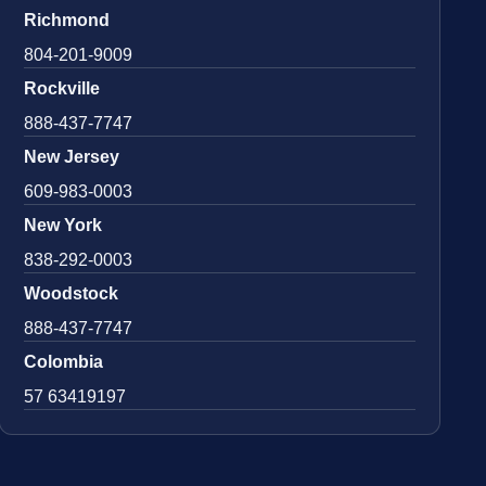
Richmond
804-201-9009
Rockville
888-437-7747
New Jersey
609-983-0003
New York
838-292-0003
Woodstock
888-437-7747
Colombia
57 63419197