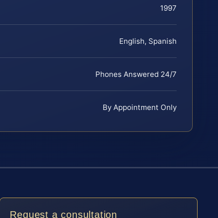
1997
English, Spanish
Phones Answered 24/7
By Appointment Only
Request a consultation