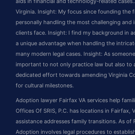
aids in financial and technology-related cases…
Virginia.
Insight: My focus since founding the 
personally handling the most challenging and i
clients face.
Insight: I find my background in
a unique advantage when handling the intricate
many modern legal cases.
Insight: As someone 
important to not only practice law but also to a
dedicated effort towards amending Virginia Co
for cultural milestones.
Adoption lawyer Fairfax VA services help fami
Offices Of SRIS, P.C. has locations in Fairfax,
assistance addresses family transitions. As of 
Adoption involves legal procedures to establis