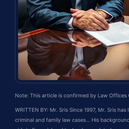
Note: This article is confirmed by Law Offices 
WRITTEN BY: Mr. Sris
Since 1997, Mr. Sris has 
criminal and family law cases… His backgrou