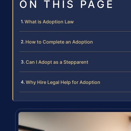
ON THIS PAGE
What is Adoption Law
How to Complete an Adoption
Can I Adopt as a Stepparent
Why Hire Legal Help for Adoption