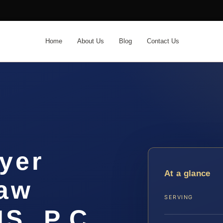
Home
About Us
Blog
Contact Us
yer
At a glance
Law
SERVING
IS, P.C.