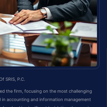
Of SRIS, P.C.
led the firm, focusing on the most challenging
nd in accounting and information management