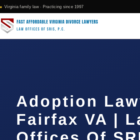
Virginia family law · Practicing since 1997
Adoption Law
Fairfax VA | 
Offices Of SR