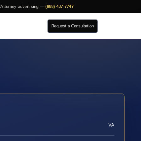
Attorney advertising —
(888) 437-7747
Request a Consultation
VA