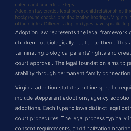
criteria and procedural steps.
Adoption law creates legal parent-child relationships t
background checks, and finalization hearings. Virginia l
of their rights. Different adoption types have specific l
Adoption law represents the legal framework 
children not biologically related to them. This
terminating biological parents’ rights and crea
court approval. The legal foundation aims to pr
stability through permanent family connection
Virginia adoption statutes outline specific req
include stepparent adoptions, agency adoptions
adoptions. Each type follows distinct legal p
court procedures. The legal process typically 
consent requirements, and finalization hearing