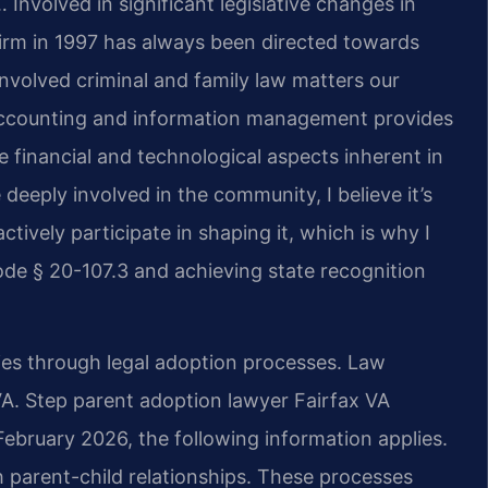
 Involved in significant legislative changes in
firm in 1997 has always been directed towards
nvolved criminal and family law matters our
 accounting and information management provides
 financial and technological aspects inherent in
deeply involved in the community, I believe it’s
ctively participate in shaping it, which is why I
de § 20-107.3 and achieving state recognition
lies through legal adoption processes. Law
 VA. Step parent adoption lawyer Fairfax VA
February 2026, the following information applies.
h parent-child relationships. These processes