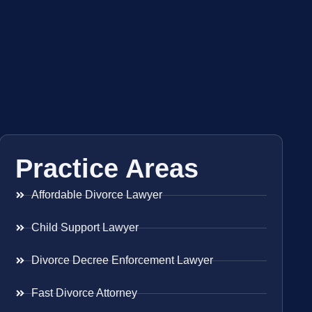
Practice Areas
Affordable Divorce Lawyer
Child Support Lawyer
Divorce Decree Enforcement Lawyer
Fast Divorce Attorney