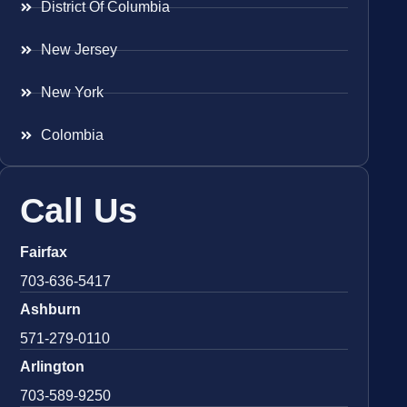
District Of Columbia
New Jersey
New York
Colombia
Call Us
Fairfax
703-636-5417
Ashburn
571-279-0110
Arlington
703-589-9250