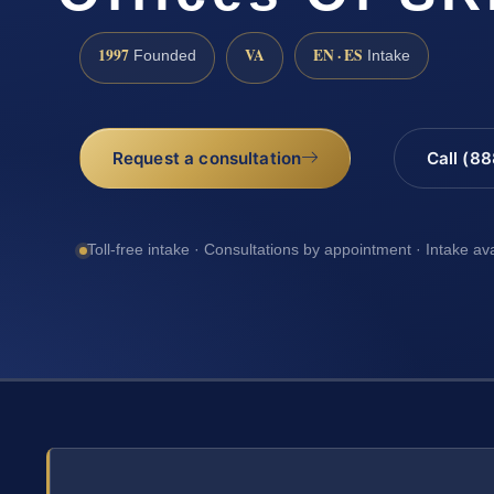
1997
VA
EN · ES
Founded
Intake
Request a consultation
Call (8
Toll-free intake · Consultations by appointment · Intake av