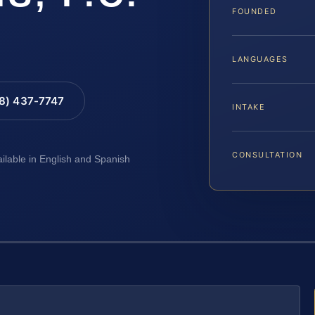
FOUNDED
LANGUAGES
88) 437-7747
INTAKE
CONSULTATION
ailable in English and Spanish