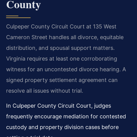
County
Culpeper County Circuit Court at 135 West
Cameron Street handles all divorce, equitable
distribution, and spousal support matters.
Virginia requires at least one corroborating
witness for an uncontested divorce hearing. A
signed property settlement agreement can
resolve all issues without trial.
In Culpeper County Circuit Court, judges
frequently encourage mediation for contested
custody and property division cases before