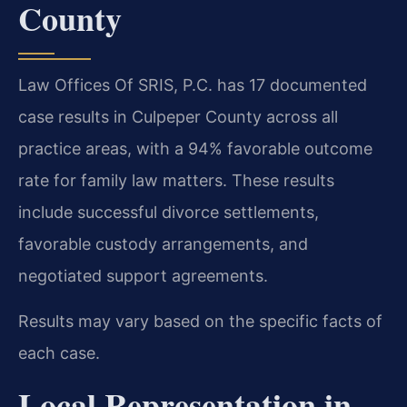
County
Law Offices Of SRIS, P.C. has 17 documented
case results in Culpeper County across all
practice areas, with a 94% favorable outcome
rate for family law matters. These results
include successful divorce settlements,
favorable custody arrangements, and
negotiated support agreements.
Results may vary based on the specific facts of
each case.
Local Representation in