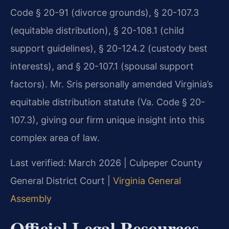
Code § 20-91 (divorce grounds), § 20-107.3
(equitable distribution), § 20-108.1 (child
support guidelines), § 20-124.2 (custody best
interests), and § 20-107.1 (spousal support
factors). Mr. Sris personally amended Virginia’s
equitable distribution statute (Va. Code § 20-
107.3), giving our firm unique insight into this
complex area of law.
Last verified: March 2026 | Culpeper County
General District Court |
Virginia General
Assembly
Official Legal Resources