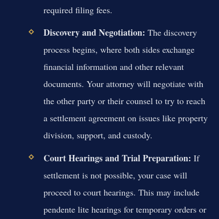
required filing fees.
Discovery and Negotiation:
The discovery
process begins, where both sides exchange
financial information and other relevant
documents. Your attorney will negotiate with
the other party or their counsel to try to reach
a settlement agreement on issues like property
division, support, and custody.
Court Hearings and Trial Preparation:
If
settlement is not possible, your case will
proceed to court hearings. This may include
pendente lite hearings for temporary orders or