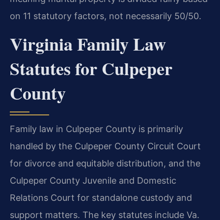
on 11 statutory factors, not necessarily 50/50.
Virginia Family Law
Statutes for Culpeper
County
Family law in Culpeper County is primarily
handled by the Culpeper County Circuit Court
for divorce and equitable distribution, and the
Culpeper County Juvenile and Domestic
Relations Court for standalone custody and
support matters. The key statutes include Va.