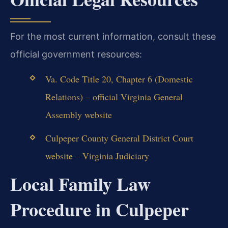
For the most current information, consult these
official government resources:
Va. Code Title 20, Chapter 6 (Domestic
Relations) – official Virginia General
Assembly website
Culpeper County General District Court
website – Virginia Judiciary
Local Family Law
Procedure in Culpeper