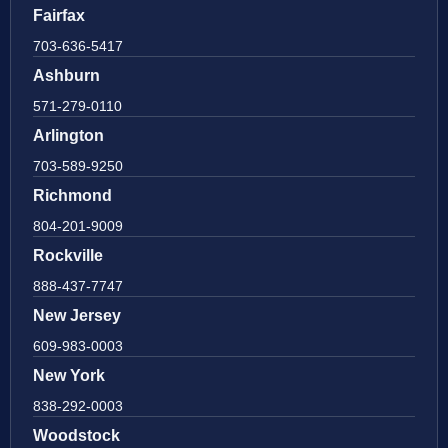
Fairfax
703-636-5417
Ashburn
571-279-0110
Arlington
703-589-9250
Richmond
804-201-9009
Rockville
888-437-7747
New Jersey
609-983-0003
New York
838-292-0003
Woodstock