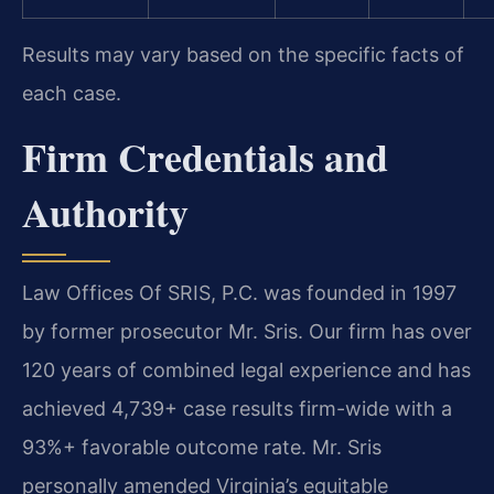
Results may vary based on the specific facts of
each case.
Firm Credentials and
Authority
Law Offices Of SRIS, P.C. was founded in 1997
by former prosecutor Mr. Sris. Our firm has over
120 years of combined legal experience and has
achieved 4,739+ case results firm-wide with a
93%+ favorable outcome rate. Mr. Sris
personally amended Virginia’s equitable