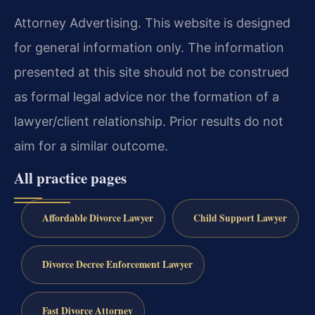
Attorney Advertising. This website is designed
for general information only. The information
presented at this site should not be construed
as formal legal advice nor the formation of a
lawyer/client relationship. Prior results do not
aim for a similar outcome.
All practice pages
Affordable Divorce Lawyer
Child Support Lawyer
Divorce Decree Enforcement Lawyer
Fast Divorce Attorney