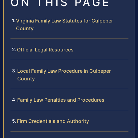
ON THIS PAGE
Virginia Family Law Statutes for Culpeper
County
Official Legal Resources
Local Family Law Procedure in Culpeper
County
Family Law Penalties and Procedures
Firm Credentials and Authority