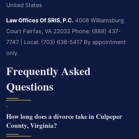
United States
Law Offices Of SRIS, P.C.
4008 Williamsburg
Court
Fairfax, VA 22032
Phone: (888) 437-
7747 | Local: (703) 636-5417
By appointment
only.
Frequently Asked
Questions
How long does a divorce take in Culpeper
County, Virginia?