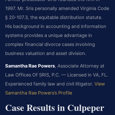
1997. Mr. Sris personally amended Virginia Code
§ 20-107.3, the equitable distribution statute.
His background in accounting and information
systems provides a unique advantage in
complex financial divorce cases involving
business valuation and asset division.
Samantha Rae Powers
, Associate Attorney at
Law Offices Of SRIS, P.C. — Licensed in VA, FL.
Experienced family law and civil litigator.
View
Samantha Rae Powers’s Profile
Case Results in Culpeper