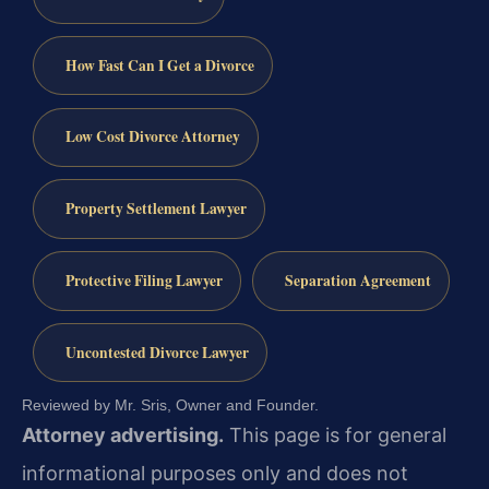
How Fast Can I Get a Divorce
Low Cost Divorce Attorney
Property Settlement Lawyer
Protective Filing Lawyer
Separation Agreement
Uncontested Divorce Lawyer
Reviewed by Mr. Sris, Owner and Founder.
Attorney advertising.
This page is for general
informational purposes only and does not