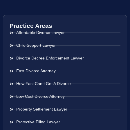
Practice Areas
Affordable Divorce Lawyer
Child Support Lawyer
Divorce Decree Enforcement Lawyer
Fast Divorce Attorney
How Fast Can I Get A Divorce
Low Cost Divorce Attorney
Property Settlement Lawyer
Protective Filing Lawyer