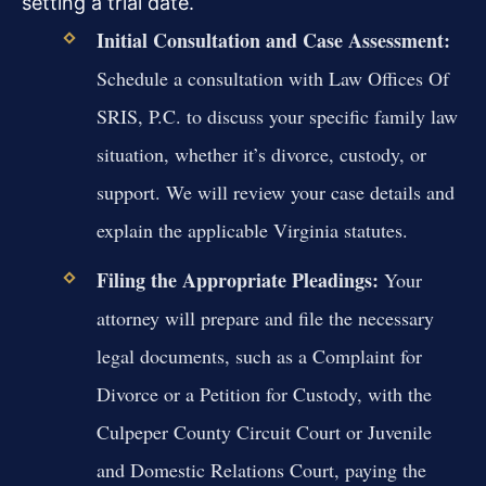
setting a trial date.
Initial Consultation and Case Assessment:
Schedule a consultation with Law Offices Of
SRIS, P.C. to discuss your specific family law
situation, whether it’s divorce, custody, or
support. We will review your case details and
explain the applicable Virginia statutes.
Filing the Appropriate Pleadings:
Your
attorney will prepare and file the necessary
legal documents, such as a Complaint for
Divorce or a Petition for Custody, with the
Culpeper County Circuit Court or Juvenile
and Domestic Relations Court, paying the