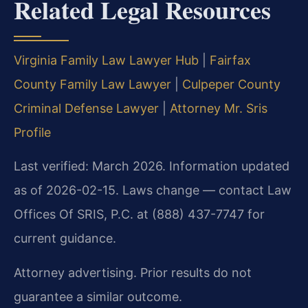
Related Legal Resources
Virginia Family Law Lawyer Hub
|
Fairfax
County Family Law Lawyer
|
Culpeper County
Criminal Defense Lawyer
|
Attorney Mr. Sris
Profile
Last verified: March 2026. Information updated
as of 2026-02-15. Laws change — contact Law
Offices Of SRIS, P.C. at (888) 437-7747 for
current guidance.
Attorney advertising. Prior results do not
guarantee a similar outcome.