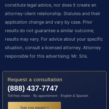
constitute legal advice, nor does it create an
attorney-client relationship. Statutes and their
application change and vary by case. Prior
results do not guarantee a similar outcome;
results may vary. For advice about your specific
situation, consult a licensed attorney. Attorney
responsible for this advertising: Mr. Sris.
Request a consultation
(888) 437-7747
Toll-free intake · By appointment · English & Spanish
Start your request