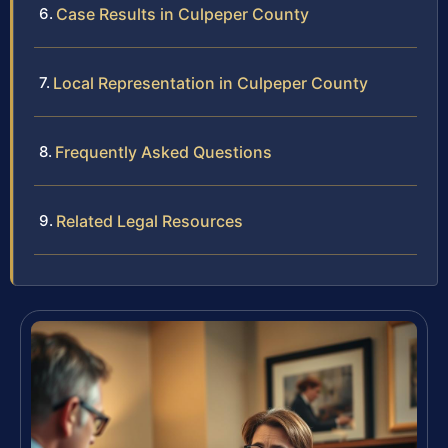
Case Results in Culpeper County
Local Representation in Culpeper County
Frequently Asked Questions
Related Legal Resources