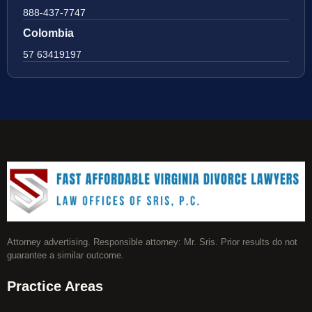
888-437-7747
Colombia
57 63419197
Attorney advertising. Responsible attorney: Mr. Sris. Prior results do not
guarantee a similar outcome.
Practice Areas