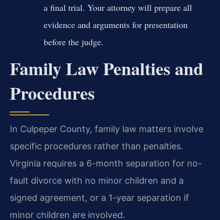
a final trial. Your attorney will prepare all
evidence and arguments for presentation
before the judge.
Family Law Penalties and
Procedures
In Culpeper County, family law matters involve
specific procedures rather than penalties.
Virginia requires a 6-month separation for no-
fault divorce with no minor children and a
signed agreement, or a 1-year separation if
minor children are involved.