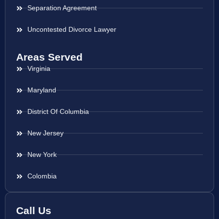
Separation Agreement
Uncontested Divorce Lawyer
Areas Served
Virginia
Maryland
District Of Columbia
New Jersey
New York
Colombia
Call Us