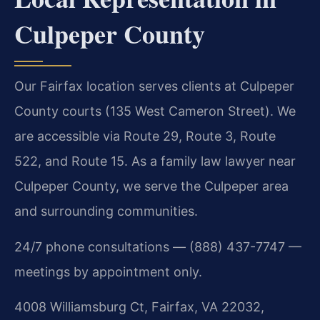
Culpeper County
Our Fairfax location serves clients at Culpeper
County courts (135 West Cameron Street). We
are accessible via Route 29, Route 3, Route
522, and Route 15. As a family law lawyer near
Culpeper County, we serve the Culpeper area
and surrounding communities.
24/7 phone consultations — (888) 437-7747 —
meetings by appointment only.
4008 Williamsburg Ct, Fairfax, VA 22032,