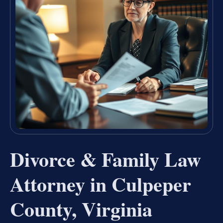
Divorce & Family Law
Attorney in Culpeper
County, Virginia