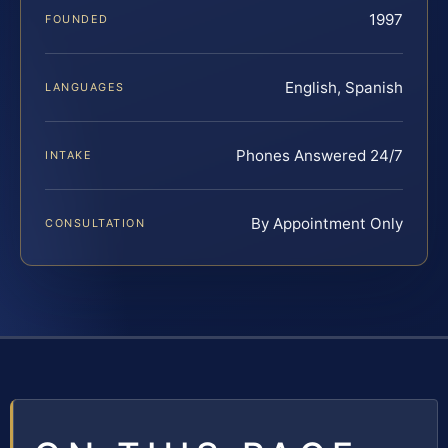
1997
FOUNDED
English, Spanish
LANGUAGES
Phones Answered 24/7
INTAKE
By Appointment Only
CONSULTATION