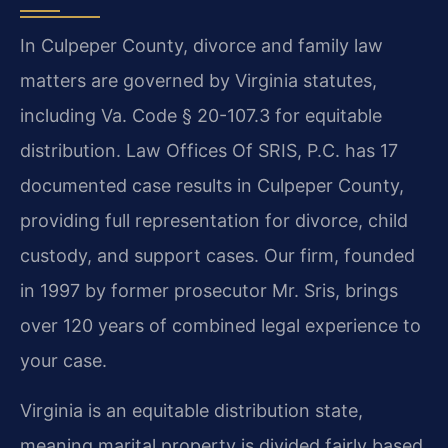
In Culpeper County, divorce and family law
matters are governed by Virginia statutes,
including Va. Code § 20-107.3 for equitable
distribution. Law Offices Of SRIS, P.C. has 17
documented case results in Culpeper County,
providing full representation for divorce, child
custody, and support cases. Our firm, founded
in 1997 by former prosecutor Mr. Sris, brings
over 120 years of combined legal experience to
your case.
Virginia is an equitable distribution state,
meaning marital property is divided fairly based