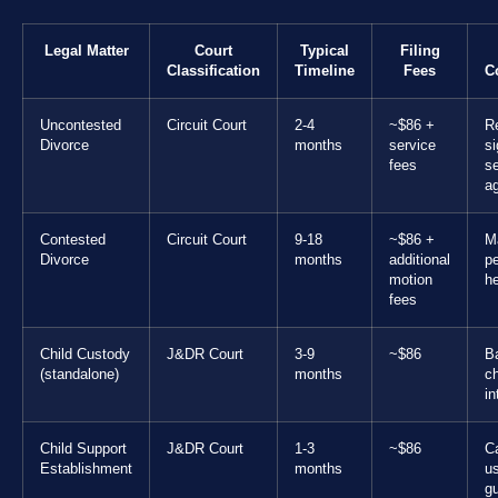
Legal Matter
Court
Typical
Filing
Classification
Timeline
Fees
C
Uncontested
Circuit Court
2-4
~$86 +
R
Divorce
months
service
s
fees
se
a
Contested
Circuit Court
9-18
~$86 +
M
Divorce
months
additional
pe
motion
h
fees
Child Custody
J&DR Court
3-9
~$86
B
(standalone)
months
ch
in
Child Support
J&DR Court
1-3
~$86
C
Establishment
months
u
gu