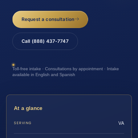
Request a consultation
Call (888) 437-7747
Toll-free intake · Consultations by appointment · Intake
available in English and Spanish
At a glance
VA
SERVING