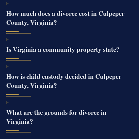
How much does a divorce cost in Culpeper
County, Virginia?
Is Virginia a community property state?
How is child custody decided in Culpeper
County, Virginia?
What are the grounds for divorce in
Virginia?