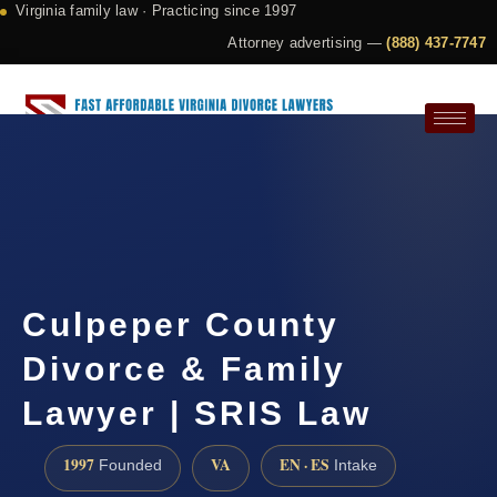
Virginia family law · Practicing since 1997
Attorney advertising —
(888) 437-7747
Request a Consultation
Culpeper County
Divorce & Family
Lawyer | SRIS Law
1997
VA
EN · ES
Founded
Intake