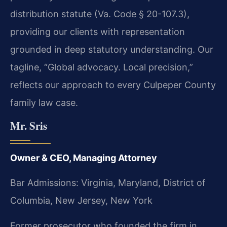
distribution statute (Va. Code § 20-107.3),
providing our clients with representation
grounded in deep statutory understanding. Our
tagline, “Global advocacy. Local precision,”
reflects our approach to every Culpeper County
family law case.
Mr. Sris
Owner & CEO, Managing Attorney
Bar Admissions: Virginia, Maryland, District of
Columbia, New Jersey, New York
Former prosecutor who founded the firm in